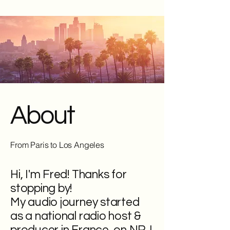
About
From Paris to Los Angeles
Hi, I'm Fred! Thanks for
stopping by!
My audio journey started
as a national radio host &