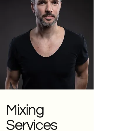
Mixing
Services