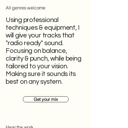
All genres welcome
Using professional
techniques & equipment, I
will give your tracks that
"radio ready" sound.
Focusing on balance,
clarity & punch, while being
tailored to your vision.
Making sure it sounds its
best on any system.
Get your mix
Hear the work