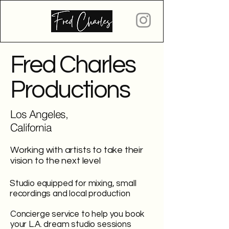
Fred Charles
Productions
Los Angeles,
California
Working with artists to take their
vision to the next level
Studio equipped for mixing, small
recordings and local production
Concierge service to help you book
your L.A. dream studio sessions