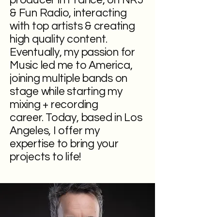
producer in France, on NRJ
& Fun Radio, interacting
with top artists & creating
high quality content.
Eventually, my passion for
Music led me to America,
joining multiple bands on
stage while starting my
mixing + recording
career.
Today, based in Los
Angeles, I offer my
expertise to bring your
projects to life!